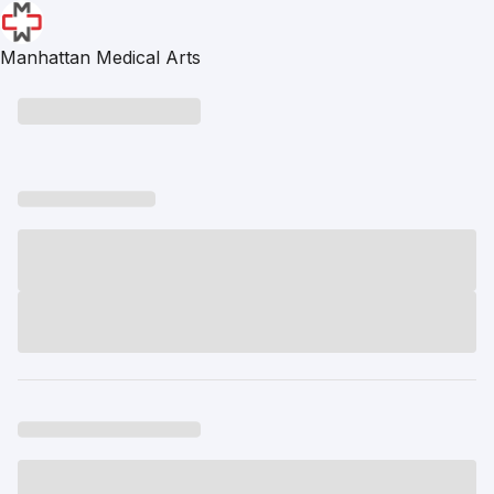
Manhattan Medical Arts