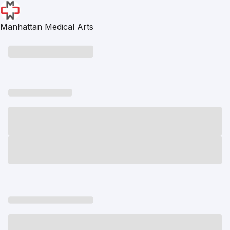
Manhattan Medical Arts