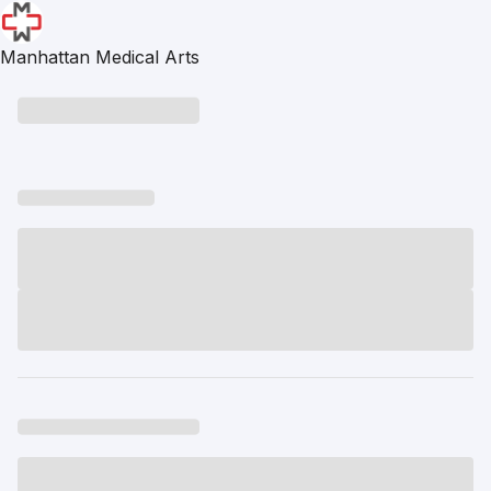
Manhattan Medical Arts