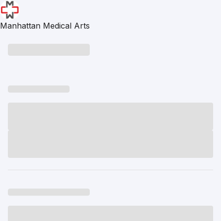
Manhattan Medical Arts