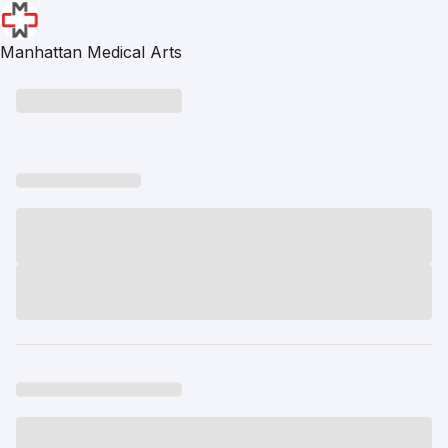
Manhattan Medical Arts