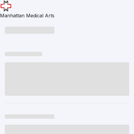
Manhattan Medical Arts