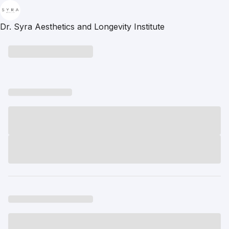
Dr. Syra Aesthetics and Longevity Institute