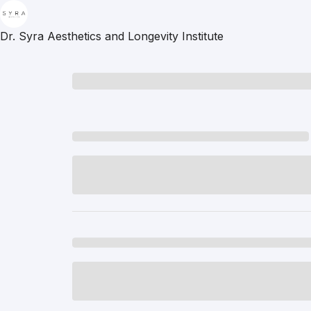
Dr. Syra Aesthetics and Longevity Institute