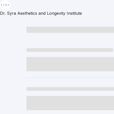
Dr. Syra Aesthetics and Longevity Institute