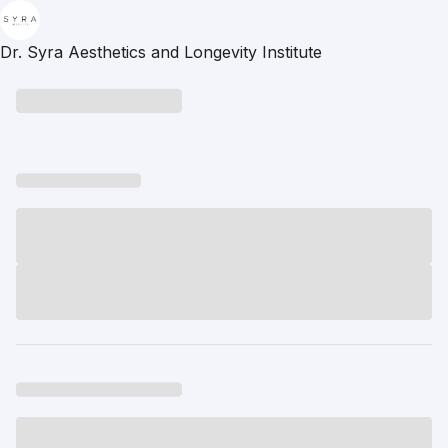
Dr. Syra Aesthetics and Longevity Institute