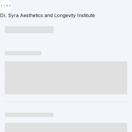
Dr. Syra Aesthetics and Longevity Institute