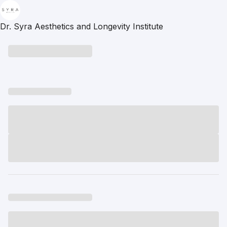
Dr. Syra Aesthetics and Longevity Institute