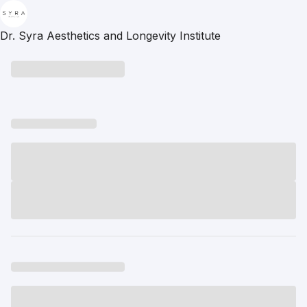
Dr. Syra Aesthetics and Longevity Institute