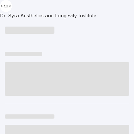
Dr. Syra Aesthetics and Longevity Institute