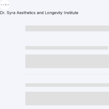
Dr. Syra Aesthetics and Longevity Institute