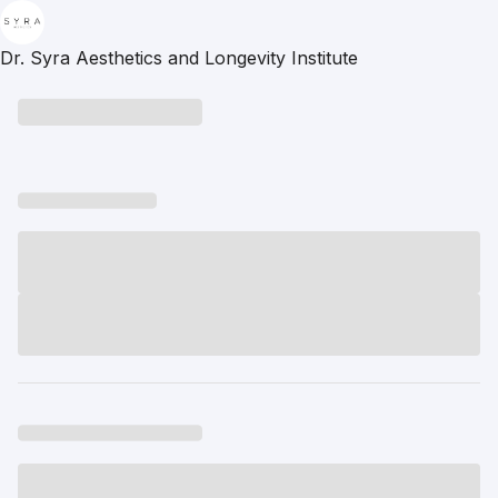
Dr. Syra Aesthetics and Longevity Institute