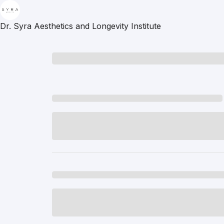
Dr. Syra Aesthetics and Longevity Institute