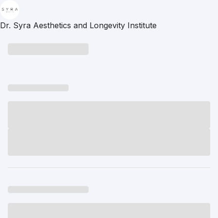
Dr. Syra Aesthetics and Longevity Institute