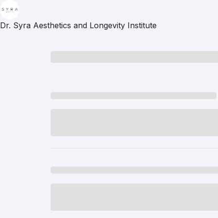
Dr. Syra Aesthetics and Longevity Institute