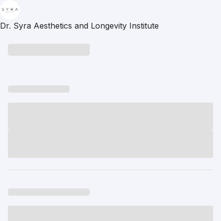
Dr. Syra Aesthetics and Longevity Institute