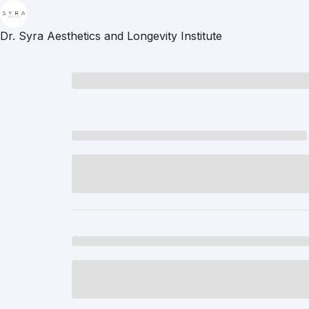
Dr. Syra Aesthetics and Longevity Institute