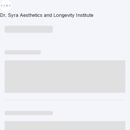
Dr. Syra Aesthetics and Longevity Institute